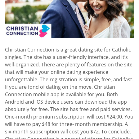
Christian Connection is a great dating site for Catholic
singles. The site has a user-friendly interface, and it’s
well-organized. There are plenty of features on the site
that will make your online dating experience
unforgettable. The registration is simple, free, and fast.
If you are fond of dating on the move, Christian
Connection mobile app is available for you. Both
Android and iOS device users can download the app
absolutely for free. The site has free and paid services.
One-month premium subscription will cost $24.00. You
will have to pay $48 for three- month membership. A
six-month subscription will cost you $72. To conclude,