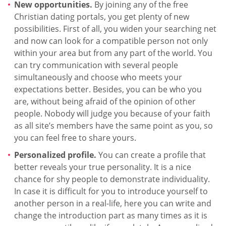
New opportunities.
By joining any of the free
Christian dating portals, you get plenty of new
possibilities. First of all, you widen your searching net
and now can look for a compatible person not only
within your area but from any part of the world. You
can try communication with several people
simultaneously and choose who meets your
expectations better. Besides, you can be who you
are, without being afraid of the opinion of other
people. Nobody will judge you because of your faith
as all site’s members have the same point as you, so
you can feel free to share yours.
Personalized profile.
You can create a profile that
better reveals your true personality. It is a nice
chance for shy people to demonstrate individuality.
In case it is difficult for you to introduce yourself to
another person in a real-life, here you can write and
change the introduction part as many times as it is