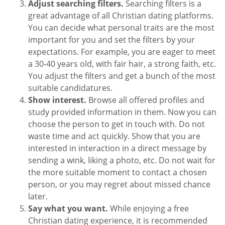
Adjust searching filters.
Searching filters is a
great advantage of all Christian dating platforms.
You can decide what personal traits are the most
important for you and set the filters by your
expectations. For example, you are eager to meet
a 30-40 years old, with fair hair, a strong faith, etc.
You adjust the filters and get a bunch of the most
suitable candidatures.
Show interest.
Browse all offered profiles and
study provided information in them. Now you can
choose the person to get in touch with. Do not
waste time and act quickly. Show that you are
interested in interaction in a direct message by
sending a wink, liking a photo, etc. Do not wait for
the more suitable moment to contact a chosen
person, or you may regret about missed chance
later.
Say what you want.
While enjoying a free
Christian dating experience, it is recommended