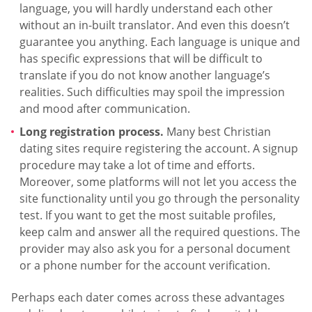
language, you will hardly understand each other
without an in-built translator. And even this doesn’t
guarantee you anything. Each language is unique and
has specific expressions that will be difficult to
translate if you do not know another language’s
realities. Such difficulties may spoil the impression
and mood after communication.
Long registration process.
Many best Christian
dating sites require registering the account. A signup
procedure may take a lot of time and efforts.
Moreover, some platforms will not let you access the
site functionality until you go through the personality
test. If you want to get the most suitable profiles,
keep calm and answer all the required questions. The
provider may also ask you for a personal document
or a phone number for the account verification.
Perhaps each dater comes across these advantages