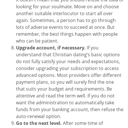
looking for your soulmate. Move on and choose
another suitable interlocutor to start all over
again. Sometimes, a person has to go through
lots of adverse events to succeed at once. But
remember, the best things happen with people
who can be patient.
Upgrade account, if necessary.
If you
understand that Christian dating’s basic options
do not fully satisfy your needs and expectations,
consider upgrading your subscription to access
advanced options. Most providers offer different
payment plans, so you will surely find the one
that suits your budget and requirements. Be
attentive and read the term well. If you do not
want the administration to automatically take
funds from your banking account, then refuse the
auto-renewal option.
Go to the next level.
After some time of