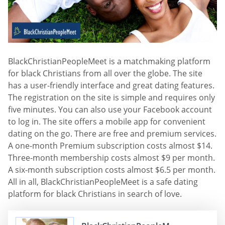
BlackChristianPeopleMeet is a matchmaking platform
for black Christians from all over the globe. The site
has a user-friendly interface and great dating features.
The registration on the site is simple and requires only
five minutes. You can also use your Facebook account
to log in. The site offers a mobile app for convenient
dating on the go. There are free and premium services.
A one-month Premium subscription costs almost $14.
Three-month membership costs almost $9 per month.
A six-month subscription costs almost $6.5 per month.
All in all, BlackChristianPeopleMeet is a safe dating
platform for black Christians in search of love.