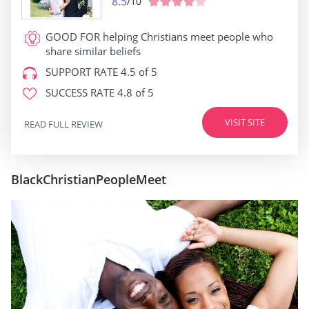
8.5
/10
GOOD FOR
helping Christians meet people who
share similar beliefs
SUPPORT RATE
4.5 of 5
SUCCESS RATE
4.8 of 5
VISIT SITE
READ FULL REVIEW
BlackChristianPeopleMeet