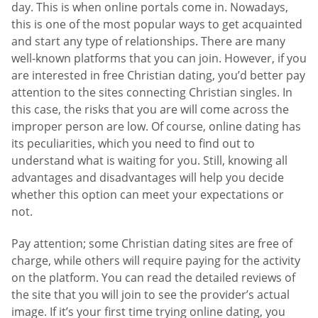
day. This is when online portals come in. Nowadays,
this is one of the most popular ways to get acquainted
and start any type of relationships. There are many
well-known platforms that you can join. However, if you
are interested in free Christian dating, you’d better pay
attention to the sites connecting Christian singles. In
this case, the risks that you are will come across the
improper person are low. Of course, online dating has
its peculiarities, which you need to find out to
understand what is waiting for you. Still, knowing all
advantages and disadvantages will help you decide
whether this option can meet your expectations or
not.
Pay attention; some Christian dating sites are free of
charge, while others will require paying for the activity
on the platform. You can read the detailed reviews of
the site that you will join to see the provider’s actual
image. If it’s your first time trying online dating, you