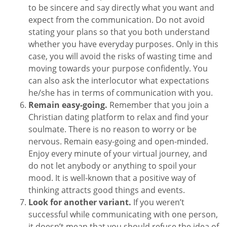
to be sincere and say directly what you want and
expect from the communication. Do not avoid
stating your plans so that you both understand
whether you have everyday purposes. Only in this
case, you will avoid the risks of wasting time and
moving towards your purpose confidently. You
can also ask the interlocutor what expectations
he/she has in terms of communication with you.
Remain easy-going.
Remember that you join a
Christian dating platform to relax and find your
soulmate. There is no reason to worry or be
nervous. Remain easy-going and open-minded.
Enjoy every minute of your virtual journey, and
do not let anybody or anything to spoil your
mood. It is well-known that a positive way of
thinking attracts good things and events.
Look for another variant.
If you weren’t
successful while communicating with one person,
it doesn’t mean that you should refuse the idea of