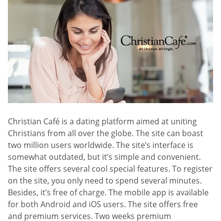
Christian Café is a dating platform aimed at uniting
Christians from all over the globe. The site can boast
two million users worldwide. The site’s interface is
somewhat outdated, but it’s simple and convenient.
The site offers several cool special features. To register
on the site, you only need to spend several minutes.
Besides, it’s free of charge. The mobile app is available
for both Android and iOS users. The site offers free
and premium services. Two weeks premium