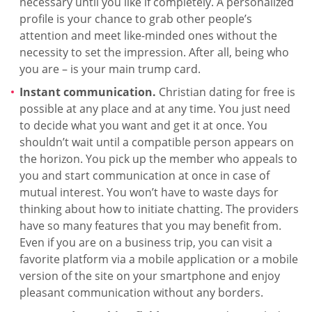
necessary until you like if completely. A personalized
profile is your chance to grab other people’s
attention and meet like-minded ones without the
necessity to set the impression. After all, being who
you are – is your main trump card.
Instant communication.
Christian dating for free is
possible at any place and at any time. You just need
to decide what you want and get it at once. You
shouldn’t wait until a compatible person appears on
the horizon. You pick up the member who appeals to
you and start communication at once in case of
mutual interest. You won’t have to waste days for
thinking about how to initiate chatting. The providers
have so many features that you may benefit from.
Even if you are on a business trip, you can visit a
favorite platform via a mobile application or a mobile
version of the site on your smartphone and enjoy
pleasant communication without any borders.