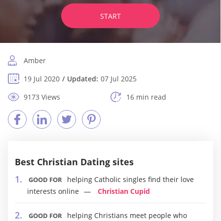
START
Amber
19 Jul 2020
Updated:
07 Jul 2025
9173 Views
16 min read
Best Christian Dating sites
helping Catholic singles find their love
GOOD FOR
interests online
Christian Cupid
helping Christians meet people who
GOOD FOR