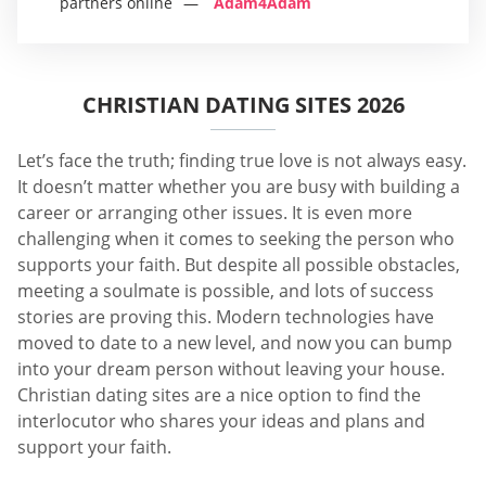
partners online
Adam4Adam
CHRISTIAN DATING SITES 2026
Let’s face the truth; finding true love is not always easy.
It doesn’t matter whether you are busy with building a
career or arranging other issues. It is even more
challenging when it comes to seeking the person who
supports your faith. But despite all possible obstacles,
meeting a soulmate is possible, and lots of success
stories are proving this. Modern technologies have
moved to date to a new level, and now you can bump
into your dream person without leaving your house.
Christian dating sites are a nice option to find the
interlocutor who shares your ideas and plans and
support your faith.