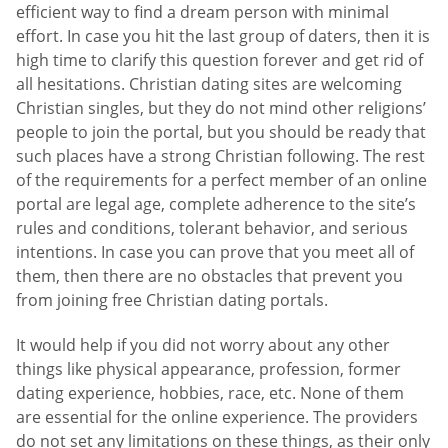
efficient way to find a dream person with minimal
effort. In case you hit the last group of daters, then it is
high time to clarify this question forever and get rid of
all hesitations. Christian dating sites are welcoming
Christian singles, but they do not mind other religions’
people to join the portal, but you should be ready that
such places have a strong Christian following. The rest
of the requirements for a perfect member of an online
portal are legal age, complete adherence to the site’s
rules and conditions, tolerant behavior, and serious
intentions. In case you can prove that you meet all of
them, then there are no obstacles that prevent you
from joining free Christian dating portals.
It would help if you did not worry about any other
things like physical appearance, profession, former
dating experience, hobbies, race, etc. None of them
are essential for the online experience. The providers
do not set any limitations on these things, as their only