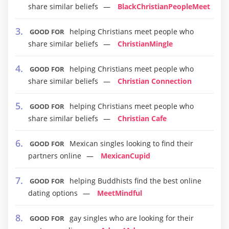
share similar beliefs
BlackChristianPeopleMeet
helping Christians meet people who
GOOD FOR
share similar beliefs
ChristianMingle
helping Christians meet people who
GOOD FOR
share similar beliefs
Christian Connection
helping Christians meet people who
GOOD FOR
share similar beliefs
Christian Cafe
Mexican singles looking to find their
GOOD FOR
partners online
MexicanCupid
helping Buddhists find the best online
GOOD FOR
dating options
MeetMindful
gay singles who are looking for their
GOOD FOR