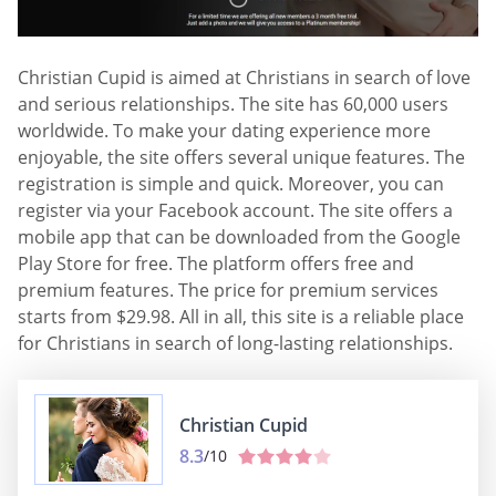
Christian Cupid is aimed at Christians in search of love
and serious relationships. The site has 60,000 users
worldwide. To make your dating experience more
enjoyable, the site offers several unique features. The
registration is simple and quick. Moreover, you can
register via your Facebook account. The site offers a
mobile app that can be downloaded from the Google
Play Store for free. The platform offers free and
premium features. The price for premium services
starts from $29.98. All in all, this site is a reliable place
for Christians in search of long-lasting relationships.
Christian Cupid
8.3
/10