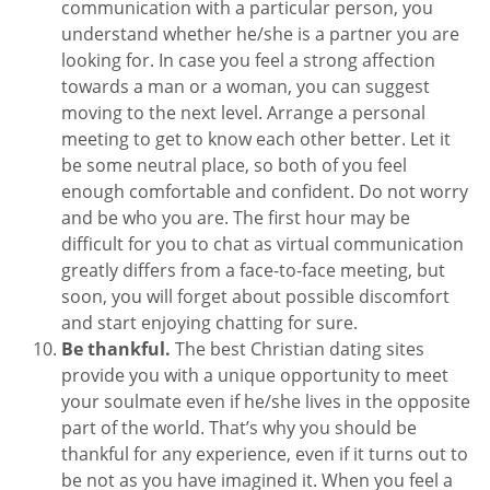
communication with a particular person, you
understand whether he/she is a partner you are
looking for. In case you feel a strong affection
towards a man or a woman, you can suggest
moving to the next level. Arrange a personal
meeting to get to know each other better. Let it
be some neutral place, so both of you feel
enough comfortable and confident. Do not worry
and be who you are. The first hour may be
difficult for you to chat as virtual communication
greatly differs from a face-to-face meeting, but
soon, you will forget about possible discomfort
and start enjoying chatting for sure.
Be thankful.
The best Christian dating sites
provide you with a unique opportunity to meet
your soulmate even if he/she lives in the opposite
part of the world. That’s why you should be
thankful for any experience, even if it turns out to
be not as you have imagined it. When you feel a