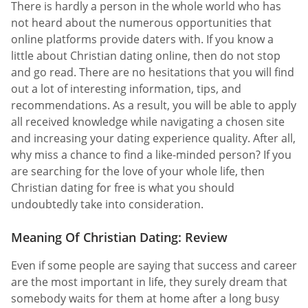
There is hardly a person in the whole world who has
not heard about the numerous opportunities that
online platforms provide daters with. If you know a
little about Christian dating online, then do not stop
and go read. There are no hesitations that you will find
out a lot of interesting information, tips, and
recommendations. As a result, you will be able to apply
all received knowledge while navigating a chosen site
and increasing your dating experience quality. After all,
why miss a chance to find a like-minded person? If you
are searching for the love of your whole life, then
Christian dating for free is what you should
undoubtedly take into consideration.
Meaning Of Christian Dating: Review
Even if some people are saying that success and career
are the most important in life, they surely dream that
somebody waits for them at home after a long busy