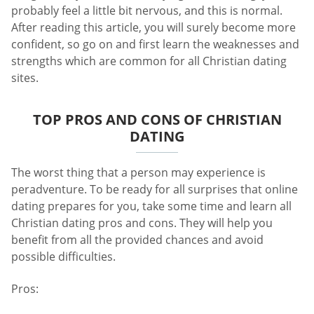
probably feel a little bit nervous, and this is normal.
After reading this article, you will surely become more
confident, so go on and first learn the weaknesses and
strengths which are common for all Christian dating
sites.
TOP PROS AND CONS OF CHRISTIAN
DATING
The worst thing that a person may experience is
peradventure. To be ready for all surprises that online
dating prepares for you, take some time and learn all
Christian dating pros and cons. They will help you
benefit from all the provided chances and avoid
possible difficulties.
Pros: