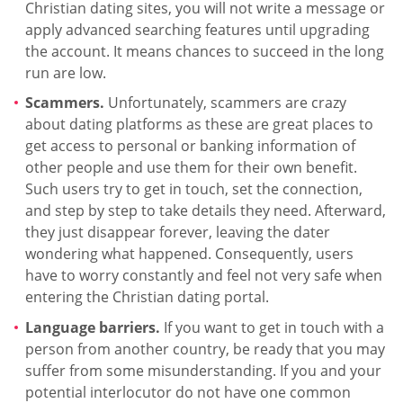
Christian dating sites, you will not write a message or
apply advanced searching features until upgrading
the account. It means chances to succeed in the long
run are low.
Scammers.
Unfortunately, scammers are crazy
about dating platforms as these are great places to
get access to personal or banking information of
other people and use them for their own benefit.
Such users try to get in touch, set the connection,
and step by step to take details they need. Afterward,
they just disappear forever, leaving the dater
wondering what happened. Consequently, users
have to worry constantly and feel not very safe when
entering the Christian dating portal.
Language barriers.
If you want to get in touch with a
person from another country, be ready that you may
suffer from some misunderstanding. If you and your
potential interlocutor do not have one common