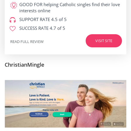
GOOD FOR
helping Catholic singles find their love
interests online
SUPPORT RATE
4.5 of 5
SUCCESS RATE
4.7 of 5
VISIT SITE
READ FULL REVIEW
ChristianMingle