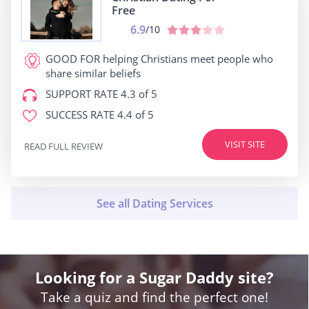
Free
6.9
/10
GOOD FOR
helping Christians meet people who
share similar beliefs
SUPPORT RATE
4.3 of 5
SUCCESS RATE
4.4 of 5
VISIT SITE
READ FULL REVIEW
Looking for a Sugar Daddy site?
Take a quiz and find the perfect one!