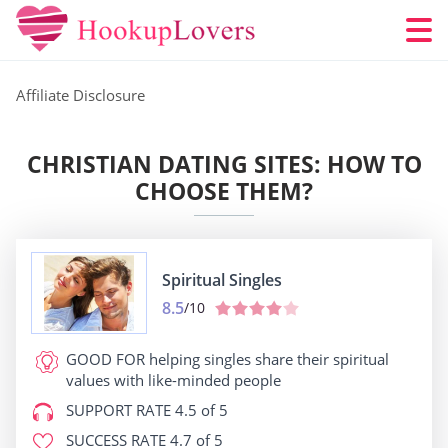
Affiliate Disclosure
CHRISTIAN DATING SITES: HOW TO
CHOOSE THEM?
Spiritual Singles
8.5
/10
GOOD FOR
helping singles share their spiritual
values with like-minded people
SUPPORT RATE
4.5 of 5
SUCCESS RATE
4.7 of 5