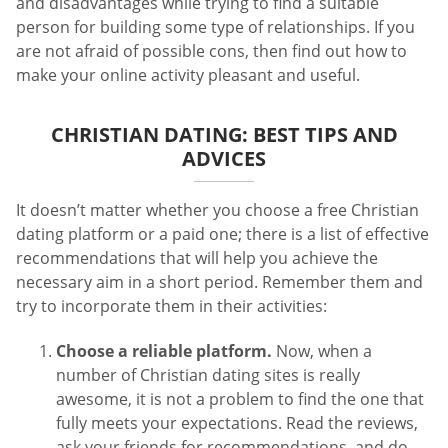
and disadvantages while trying to find a suitable
person for building some type of relationships. If you
are not afraid of possible cons, then find out how to
make your online activity pleasant and useful.
CHRISTIAN DATING: BEST TIPS AND
ADVICES
It doesn’t matter whether you choose a free Christian
dating platform or a paid one; there is a list of effective
recommendations that will help you achieve the
necessary aim in a short period. Remember them and
try to incorporate them in their activities:
Choose a reliable platform.
Now, when a
number of Christian dating sites is really
awesome, it is not a problem to find the one that
fully meets your expectations. Read the reviews,
ask your friends for recommendations, and do