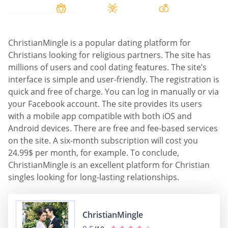
ChristianMingle is a popular dating platform for
Christians looking for religious partners. The site has
millions of users and cool dating features. The site’s
interface is simple and user-friendly. The registration is
quick and free of charge. You can log in manually or via
your Facebook account. The site provides its users
with a mobile app compatible with both iOS and
Android devices. There are free and fee-based services
on the site. A six-month subscription will cost you
24.99$ per month, for example. To conclude,
ChristianMingle is an excellent platform for Christian
singles looking for long-lasting relationships.
ChristianMingle