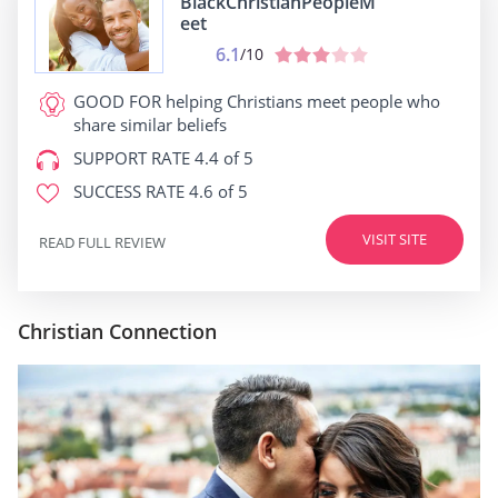
BlackChristianPeopleM
eet
6.1
/10
GOOD FOR
helping Christians meet people who
share similar beliefs
SUPPORT RATE
4.4 of 5
SUCCESS RATE
4.6 of 5
VISIT SITE
READ FULL REVIEW
Christian Connection