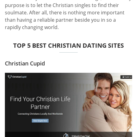
purpose is to let the Christian singles to find their
soulmate. After all, there is nothing more important
than having a reliable partner beside you in so a
rapidly changing world.
TOP 5 BEST CHRISTIAN DATING SITES
Christian Cupid