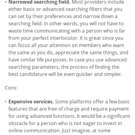
Narrowed searching field.
Most providers include
either basic or advanced searching filters that you
can set by their preferences and narrow down a
searching field. In other words, you will not have to
waste time communicating with a person who is far
from your perfect interlocutor. It is great since you
can focus all your attention on members who want
the same as you do, appreciate the same things, and
have similar life purposes. In case you use advanced
searching parameters, the process of finding the
best candidature will be even quicker and simpler.
Cons:
Expensive services.
Some platforms offer a few basic
features that are free of charge and require payment
for using advanced functions. It would be a significant
obstacle for a person who is not eager to invest in
online communication. Just imagine, at some