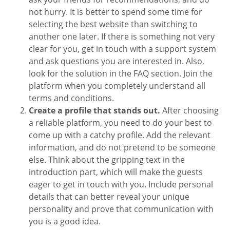
not hurry. It is better to spend some time for
selecting the best website than switching to
another one later. If there is something not very
clear for you, get in touch with a support system
and ask questions you are interested in. Also,
look for the solution in the FAQ section. Join the
platform when you completely understand all
terms and conditions.
Create a profile that stands out.
After choosing
a reliable platform, you need to do your best to
come up with a catchy profile. Add the relevant
information, and do not pretend to be someone
else. Think about the gripping text in the
introduction part, which will make the guests
eager to get in touch with you. Include personal
details that can better reveal your unique
personality and prove that communication with
you is a good idea.