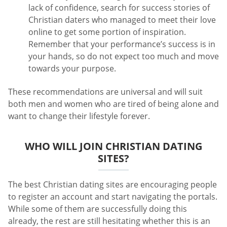
lack of confidence, search for success stories of
Christian daters who managed to meet their love
online to get some portion of inspiration.
Remember that your performance’s success is in
your hands, so do not expect too much and move
towards your purpose.
These recommendations are universal and will suit
both men and women who are tired of being alone and
want to change their lifestyle forever.
WHO WILL JOIN CHRISTIAN DATING
SITES?
The best Christian dating sites are encouraging people
to register an account and start navigating the portals.
While some of them are successfully doing this
already, the rest are still hesitating whether this is an