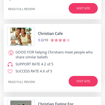
VISIT SITE
READ FULL REVIEW
Christian Cafe
9.6
/10
GOOD FOR
helping Christians meet people who
share similar beliefs
SUPPORT RATE
4.2 of 5
SUCCESS RATE
4.6 of 5
VISIT SITE
READ FULL REVIEW
Christian Dating For