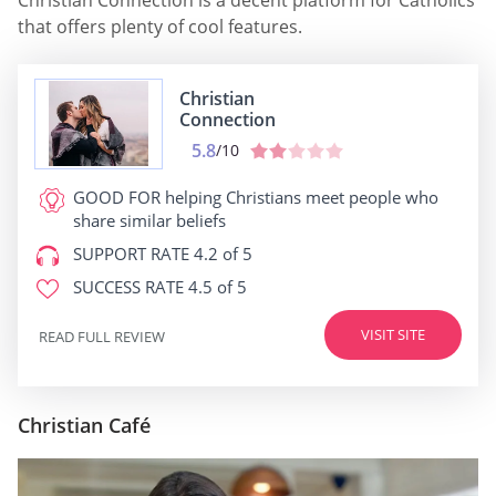
Christian Connection is a decent platform for Catholics
that offers plenty of cool features.
Christian
Connection
5.8
/10
GOOD FOR
helping Christians meet people who
share similar beliefs
SUPPORT RATE
4.2 of 5
SUCCESS RATE
4.5 of 5
VISIT SITE
READ FULL REVIEW
Christian Café