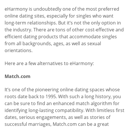
eHarmony is undoubtedly one of the most preferred
online dating sites, especially for singles who want
long-term relationships. But it’s not the only option in
the industry. There are tons of other cost-effective and
efficient dating products that accommodate singles
from all backgrounds, ages, as well as sexual
orientations.
Here are a few alternatives to eHarmony:
Match.com
It’s one of the pioneering online dating spaces whose
roots date back to 1995. With such a long history, you
can be sure to find an enhanced match algorithm for
identifying long-lasting compatibility. With limitless first
dates, serious engagements, as well as stories of
successful marriages, Match.com can be a great