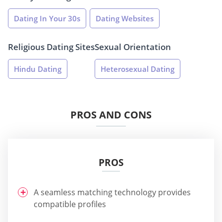
Dating In Your 30s
Dating Websites
Religious Dating Sites
Sexual Orientation
Hindu Dating
Heterosexual Dating
PROS AND CONS
PROS
A seamless matching technology provides
compatible profiles