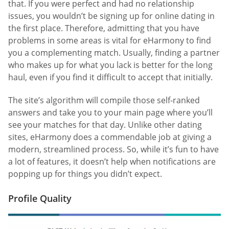
that. If you were perfect and had no relationship
issues, you wouldn’t be signing up for online dating in
the first place. Therefore, admitting that you have
problems in some areas is vital for eHarmony to find
you a complementing match. Usually, finding a partner
who makes up for what you lack is better for the long
haul, even if you find it difficult to accept that initially.
The site’s algorithm will compile those self-ranked
answers and take you to your main page where you’ll
see your matches for that day. Unlike other dating
sites, eHarmony does a commendable job at giving a
modern, streamlined process. So, while it’s fun to have
a lot of features, it doesn’t help when notifications are
popping up for things you didn’t expect.
Profile Quality