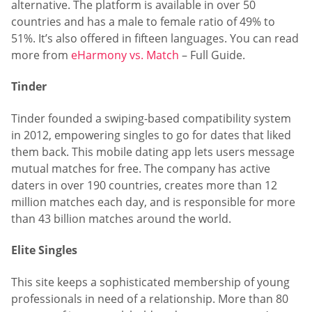
alternative. The platform is available in over 50
countries and has a male to female ratio of 49% to
51%. It’s also offered in fifteen languages. You can read
more from
eHarmony vs. Match
– Full Guide.
Tinder
Tinder founded a swiping-based compatibility system
in 2012, empowering singles to go for dates that liked
them back. This mobile dating app lets users message
mutual matches for free. The company has active
daters in over 190 countries, creates more than 12
million matches each day, and is responsible for more
than 43 billion matches around the world.
Elite Singles
This site keeps a sophisticated membership of young
professionals in need of a relationship. More than 80