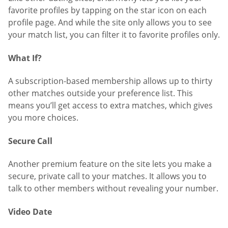
favorite profiles by tapping on the star icon on each
profile page. And while the site only allows you to see
your match list, you can filter it to favorite profiles only.
What If?
A subscription-based membership allows up to thirty
other matches outside your preference list. This
means you’ll get access to extra matches, which gives
you more choices.
Secure Call
Another premium feature on the site lets you make a
secure, private call to your matches. It allows you to
talk to other members without revealing your number.
Video Date