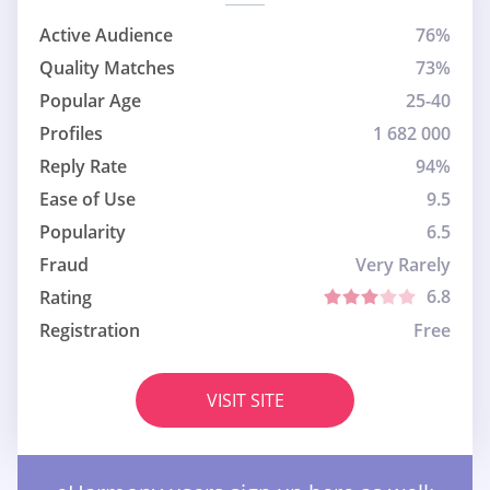
Active Audience
76%
Quality Matches
73%
Popular Age
25-40
Profiles
1 682 000
Reply Rate
94%
Ease of Use
9.5
Popularity
6.5
Fraud
Very Rarely
6.8
Rating
Registration
Free
VISIT SITE