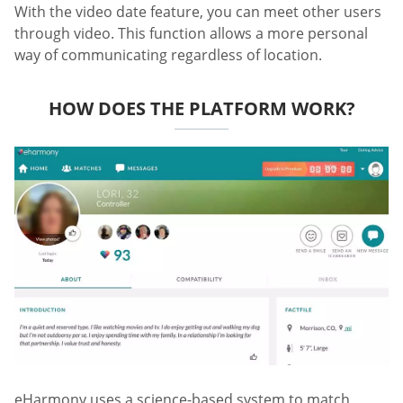
With the video date feature, you can meet other users
through video. This function allows a more personal
way of communicating regardless of location.
HOW DOES THE PLATFORM WORK?
eHarmony uses a science-based system to match