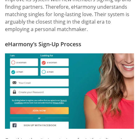
finding partners. Therefore, eHarmony understands
matching singles for long-lasting love. Their system is
arguably the closest thing in the digital era to
employing a personal matchmaker.
eHarmony’s Sign-Up Process