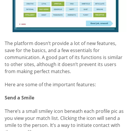
The platform doesn’t provide a lot of new features,
save for the basics, and a few essentials for
communication. A good part of its functions is similar
to other sites, although it doesn’t prevent its users
from making perfect matches.
Here are some of the important features:
Send a Smile
There’s a small smiley icon beneath each profile pic as
you view your match list. Clicking the icon will send a
smile to the person. It’s a way to initiate contact with