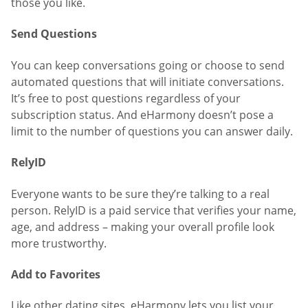
those you like.
Send Questions
You can keep conversations going or choose to send
automated questions that will initiate conversations.
It’s free to post questions regardless of your
subscription status. And eHarmony doesn’t pose a
limit to the number of questions you can answer daily.
RelyID
Everyone wants to be sure they’re talking to a real
person. RelyID is a paid service that verifies your name,
age, and address – making your overall profile look
more trustworthy.
Add to Favorites
Like other dating sites, eHarmony lets you list your