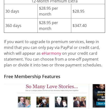
12-Month Premium Extra
$28.95 per
30 days
$28.95
month
$28.95 per
360 days
$347.40
month
If you want to upgrade to premium services, keep in
mind that you can only pay via PayPal or credit card,
which will appear as
eHarmony
on your credit card
statement. You can choose from a one-off payment
plan or divide it into two or three payment schedules.
Free Membership Features