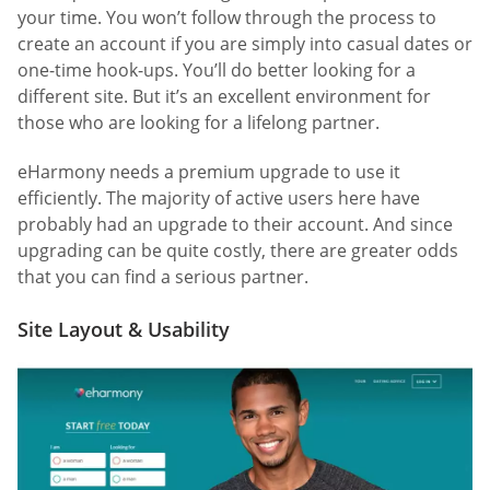
your time. You won’t follow through the process to
create an account if you are simply into casual dates or
one-time hook-ups. You’ll do better looking for a
different site. But it’s an excellent environment for
those who are looking for a lifelong partner.
eHarmony needs a premium upgrade to use it
efficiently. The majority of active users here have
probably had an upgrade to their account. And since
upgrading can be quite costly, there are greater odds
that you can find a serious partner.
Site Layout & Usability