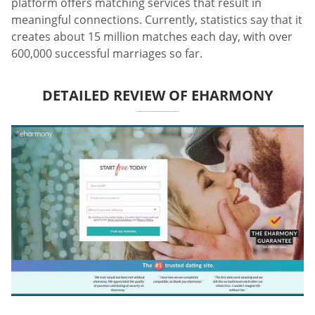
platform offers matching services that result in
meaningful connections. Currently, statistics say that it
creates about 15 million matches each day, with over
600,000 successful marriages so far.
DETAILED REVIEW OF EHARMONY