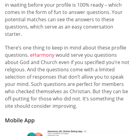
in waiting before your profile is 100% ready – which
comes in the form of fun to answer questions. Your
potential matches can see the answers to these
questions, which serve as an easy conversation
starter.
There’s one thing to keep in mind about these profile
questions.
eHarmony
would serve you questions
about God and Church even if you specified you’re not
religious. And the questions come with a limited
selection of responses that don’t allow you to speak
your mind. Such questions are perfect for members
who checked themselves as Christian. But they can be
off-putting for those who did not. It’s something the
site should consider improving.
Mobile App