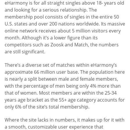
eHarmony is for all straight singles above 18- years old
and looking for a serious relationship. The
membership pool consists of singles in the entire 50
U.S. states and over 200 nations worldwide. Its massive
online network receives about 5 million visitors every
month. Although it’s a lower figure than its
competitors such as Zoosk and Match, the numbers
are still significant.
There’s a diverse set of matches within eHarmony’s
approximate 66 million user base. The population here
is nearly a split between male and female members,
with the percentage of men being only 4% more than
that of women. Most members are within the 25-34
years age bracket as the 55+ age category accounts for
only 6% of the site’s total membership.
Where the site lacks in numbers, it makes up for it with
a smooth, customizable user experience that