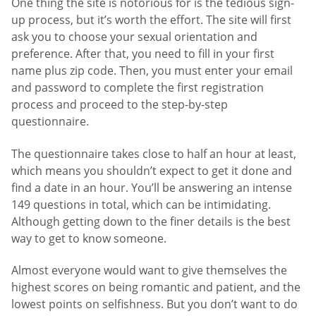
One thing the site is notorious for is the tedious sign-
up process, but it’s worth the effort. The site will first
ask you to choose your sexual orientation and
preference. After that, you need to fill in your first
name plus zip code. Then, you must enter your email
and password to complete the first registration
process and proceed to the step-by-step
questionnaire.
The questionnaire takes close to half an hour at least,
which means you shouldn’t expect to get it done and
find a date in an hour. You’ll be answering an intense
149 questions in total, which can be intimidating.
Although getting down to the finer details is the best
way to get to know someone.
Almost everyone would want to give themselves the
highest scores on being romantic and patient, and the
lowest points on selfishness. But you don’t want to do