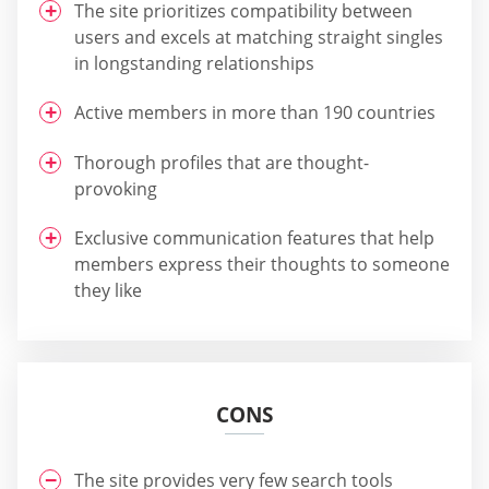
The site prioritizes compatibility between
users and excels at matching straight singles
in longstanding relationships
Active members in more than 190 countries
Thorough profiles that are thought-
provoking
Exclusive communication features that help
members express their thoughts to someone
they like
CONS
The site provides very few search tools