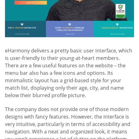
eHarmony delivers a pretty basic user interface, which
is user-friendly to their young-at-heart members.
There are a few useful features on the website – the
menu bar also has a few icons and options. Its
minimalistic layout has a grid-based style for your
match list, displaying only their age, city, and name
below their blurred profile picture.
The company does not provide one of those modern
designs with fancy features. However, the interface is
very intuitive, particularly in terms of accessibility and
navigation. With a neat and organized look, it means