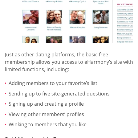
Just as other dating platforms, the basic free
membership allows you access to eHarmony’s site with
limited functions, including:
Adding members to your favorite’s list
Sending up to five site-generated questions
Signing up and creating a profile
Viewing other members’ profiles
Winking to members that you like