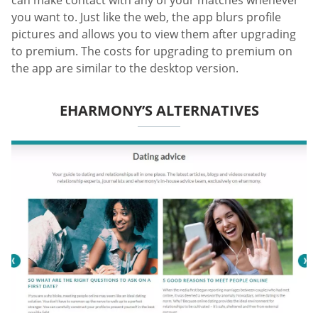
can make contact with any of your matches whenever
you want to. Just like the web, the app blurs profile
pictures and allows you to view them after upgrading
to premium. The costs for upgrading to premium on
the app are similar to the desktop version.
EHARMONY’S ALTERNATIVES