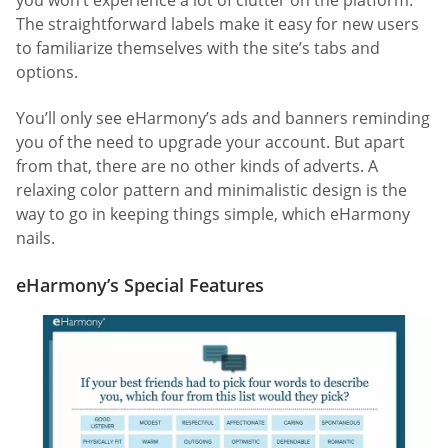
you won’t experience a lot of clutter on the platform.
The straightforward labels make it easy for new users
to familiarize themselves with the site’s tabs and
options.
You’ll only see eHarmony’s ads and banners reminding
you of the need to upgrade your account. But apart
from that, there are no other kinds of adverts. A
relaxing color pattern and minimalistic design is the
way to go in keeping things simple, which eHarmony
nails.
eHarmony’s Special Features