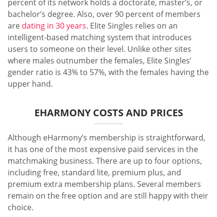
percent of its network holds a doctorate, master’s, or
bachelor’s degree. Also, over 90 percent of members
are
dating in 30 years
. Elite Singles relies on an
intelligent-based matching system that introduces
users to someone on their level. Unlike other sites
where males outnumber the females, Elite Singles’
gender ratio is 43% to 57%, with the females having the
upper hand.
EHARMONY COSTS AND PRICES
Although eHarmony’s membership is straightforward,
it has one of the most expensive paid services in the
matchmaking business. There are up to four options,
including free, standard lite, premium plus, and
premium extra membership plans. Several members
remain on the free option and are still happy with their
choice.