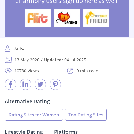
eHarmony users sign up here as well:
Anisa
13 May 2020
Updated:
04 Jul 2025
10780 Views
9 min read
Alternative Dating
Dating Sites for Women
Top Dating Sites
Lifestyle Dating
Platforms