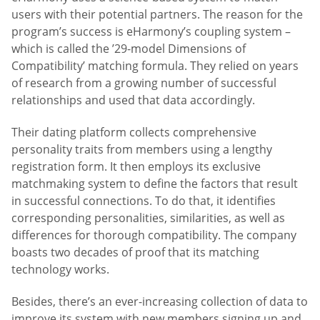
users with their potential partners. The reason for the
program’s success is eHarmony’s coupling system –
which is called the ’29-model Dimensions of
Compatibility’ matching formula. They relied on years
of research from a growing number of successful
relationships and used that data accordingly.
Their dating platform collects comprehensive
personality traits from members using a lengthy
registration form. It then employs its exclusive
matchmaking system to define the factors that result
in successful connections. To do that, it identifies
corresponding personalities, similarities, as well as
differences for thorough compatibility. The company
boasts two decades of proof that its matching
technology works.
Besides, there’s an ever-increasing collection of data to
improve its system with new members signing up and