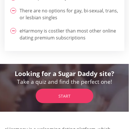
There are no options for gay, bi-sexual, trans,
or lesbian singles
eHarmony is costlier than most other online
dating premium subscriptions
Looking for a Sugar Daddy site?
Take a quiz and find the perfect one!
START