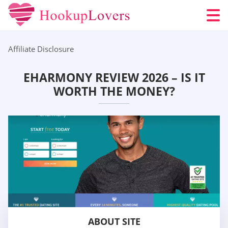
Affiliate Disclosure
EHARMONY REVIEW 2026 – IS IT
WORTH THE MONEY?
ABOUT SITE