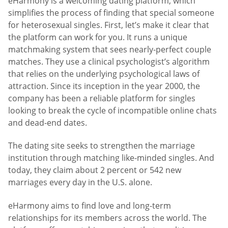
eHarmony is a welcoming dating platform, which
simplifies the process of finding that special someone
for heterosexual singles. First, let’s make it clear that
the platform can work for you. It runs a unique
matchmaking system that sees nearly-perfect couple
matches. They use a clinical psychologist’s algorithm
that relies on the underlying psychological laws of
attraction. Since its inception in the year 2000, the
company has been a reliable platform for singles
looking to break the cycle of incompatible online chats
and dead-end dates.
The dating site seeks to strengthen the marriage
institution through matching like-minded singles. And
today, they claim about 2 percent or 542 new
marriages every day in the U.S. alone.
eHarmony aims to find love and long-term
relationships for its members across the world. The