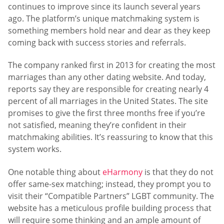
continues to improve since its launch several years
ago. The platform’s unique matchmaking system is
something members hold near and dear as they keep
coming back with success stories and referrals.
The company ranked first in 2013 for creating the most
marriages than any other dating website. And today,
reports say they are responsible for creating nearly 4
percent of all marriages in the United States. The site
promises to give the first three months free if you’re
not satisfied, meaning they’re confident in their
matchmaking abilities. It’s reassuring to know that this
system works.
One notable thing about
eHarmony
is that they do not
offer same-sex matching; instead, they prompt you to
visit their “Compatible Partners” LGBT community. The
website has a meticulous profile building process that
will require some thinking and an ample amount of