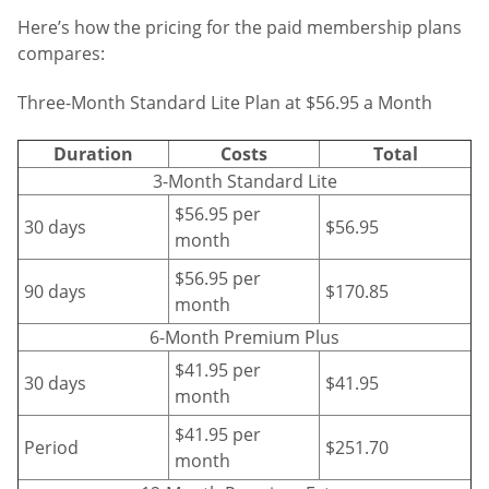
Here’s how the pricing for the paid membership plans
compares:
Three-Month Standard Lite Plan at $56.95 a Month
Duration
Costs
Total
3-Month Standard Lite
$56.95 per
30 days
$56.95
month
$56.95 per
90 days
$170.85
month
6-Month Premium Plus
$41.95 per
30 days
$41.95
month
$41.95 per
Period
$251.70
month