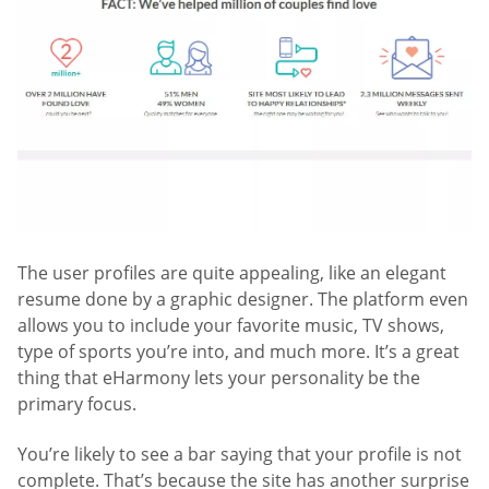
The user profiles are quite appealing, like an elegant
resume done by a graphic designer. The platform even
allows you to include your favorite music, TV shows,
type of sports you’re into, and much more. It’s a great
thing that eHarmony lets your personality be the
primary focus.
You’re likely to see a bar saying that your profile is not
complete. That’s because the site has another surprise