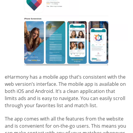
eHarmony has a mobile app that’s consistent with the
web version’s interface. The mobile app is available on
both iOS and Android. It’s a clean application that
limits ads and is easy to navigate. You can easily scroll
through your favorites list and match list.
The app comes with all the features from the website
and is convenient for on-the-go users. This means you