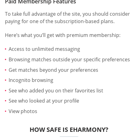
Paid Membership Features
To take full advantage of the site, you should consider
paying for one of the subscription-based plans.
Here’s what you’ll get with premium membership:
Access to unlimited messaging
Browsing matches outside your specific preferences
Get matches beyond your preferences
Incognito browsing
See who added you on their favorites list
See who looked at your profile
View photos
HOW SAFE IS EHARMONY?