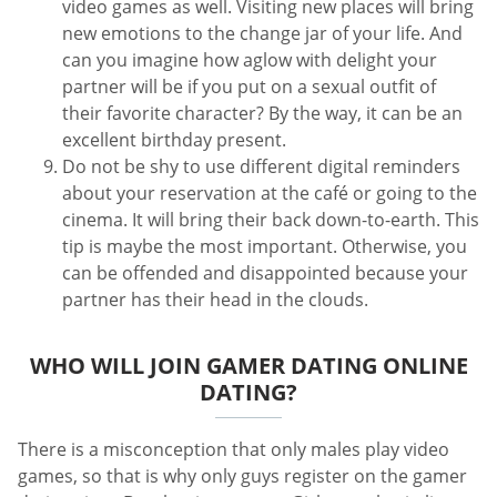
video games as well. Visiting new places will bring
new emotions to the change jar of your life. And
can you imagine how aglow with delight your
partner will be if you put on a sexual outfit of
their favorite character? By the way, it can be an
excellent birthday present.
Do not be shy to use different digital reminders
about your reservation at the café or going to the
cinema. It will bring their back down-to-earth. This
tip is maybe the most important. Otherwise, you
can be offended and disappointed because your
partner has their head in the clouds.
WHO WILL JOIN GAMER DATING ONLINE
DATING?
There is a misconception that only males play video
games, so that is why only guys register on the gamer