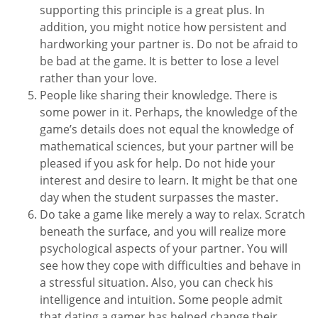
supporting this principle is a great plus. In
addition, you might notice how persistent and
hardworking your partner is. Do not be afraid to
be bad at the game. It is better to lose a level
rather than your love.
People like sharing their knowledge. There is
some power in it. Perhaps, the knowledge of the
game’s details does not equal the knowledge of
mathematical sciences, but your partner will be
pleased if you ask for help. Do not hide your
interest and desire to learn. It might be that one
day when the student surpasses the master.
Do take a game like merely a way to relax. Scratch
beneath the surface, and you will realize more
psychological aspects of your partner. You will
see how they cope with difficulties and behave in
a stressful situation. Also, you can check his
intelligence and intuition. Some people admit
that dating a gamer has helped change their