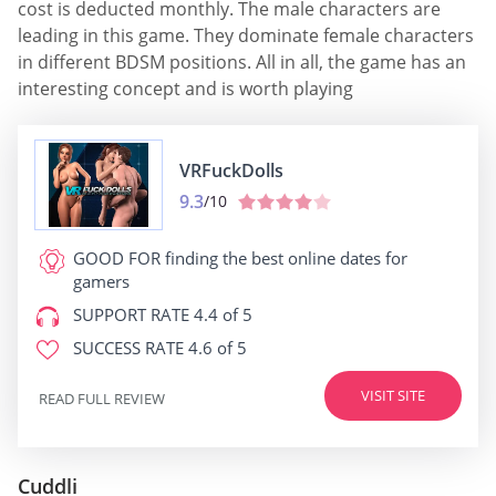
cost is deducted monthly. The male characters are
leading in this game. They dominate female characters
in different BDSM positions. All in all, the game has an
interesting concept and is worth playing
VRFuckDolls
9.3
/10
GOOD FOR
finding the best online dates for
gamers
SUPPORT RATE
4.4 of 5
SUCCESS RATE
4.6 of 5
VISIT SITE
READ FULL REVIEW
Cuddli