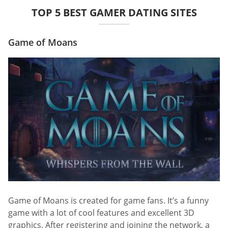
TOP 5 BEST GAMER DATING SITES
Game of Moans
Game of Moans is created for game fans. It’s a funny
game with a lot of cool features and excellent 3D
graphics. After registering and joining the network, a