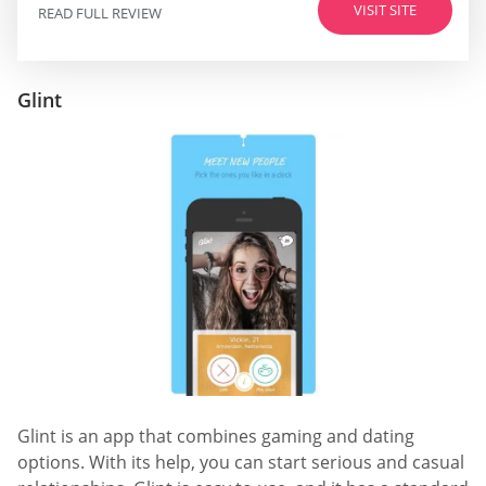
VISIT SITE
READ FULL REVIEW
Glint
Glint is an app that combines gaming and dating
options. With its help, you can start serious and casual