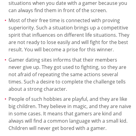
situations when you date with a gamer because you
can always find them in front of the screen.
Most of their free time is connected with proving
superiority. Such a situation brings up a competitive
spirit that influences on different life situations. They
are not ready to lose easily and will fight for the best
result. You will become a prise for this winner.
Gamer dating sites informs that their members
never give up. They got used to fighting, so they are
not afraid of repeating the same actions several
times. Such a desire to complete the challenge tells
about a strong character.
People of such hobbies are playful, and they are like
big children. They believe in magic, and they are naive
in some cases. It means that gamers are kind and
always will find a common language with a small kid.
Children will never get bored with a gamer.