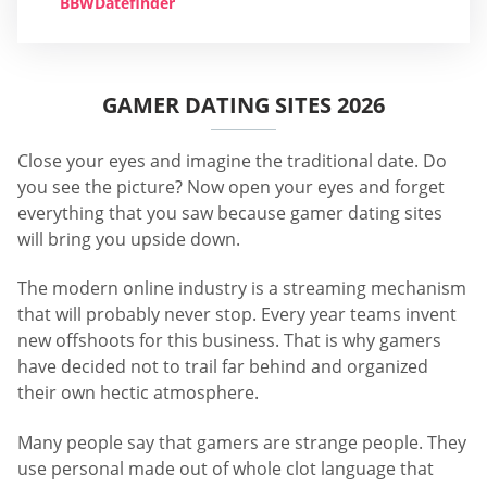
BBWDatefinder
GAMER DATING SITES 2026
Close your eyes and imagine the traditional date. Do
you see the picture? Now open your eyes and forget
everything that you saw because gamer dating sites
will bring you upside down.
The modern online industry is a streaming mechanism
that will probably never stop. Every year teams invent
new offshoots for this business. That is why gamers
have decided not to trail far behind and organized
their own hectic atmosphere.
Many people say that gamers are strange people. They
use personal made out of whole clot language that