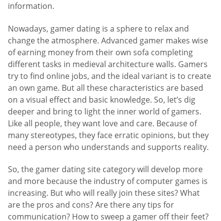
information.
Nowadays, gamer dating is a sphere to relax and
change the atmosphere. Advanced gamer makes wise
of earning money from their own sofa completing
different tasks in medieval architecture walls. Gamers
try to find online jobs, and the ideal variant is to create
an own game. But all these characteristics are based
on a visual effect and basic knowledge. So, let’s dig
deeper and bring to light the inner world of gamers.
Like all people, they want love and care. Because of
many stereotypes, they face erratic opinions, but they
need a person who understands and supports reality.
So, the gamer dating site category will develop more
and more because the industry of computer games is
increasing. But who will really join these sites? What
are the pros and cons? Are there any tips for
communication? How to sweep a gamer off their feet?