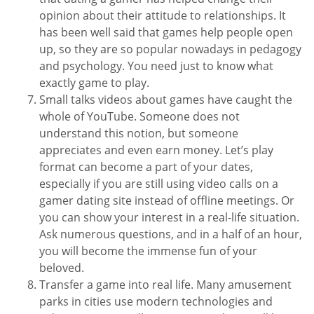
opinion about their attitude to relationships. It
has been well said that games help people open
up, so they are so popular nowadays in pedagogy
and psychology. You need just to know what
exactly game to play.
Small talks videos about games have caught the
whole of YouTube. Someone does not
understand this notion, but someone
appreciates and even earn money. Let’s play
format can become a part of your dates,
especially if you are still using video calls on a
gamer dating site instead of offline meetings. Or
you can show your interest in a real-life situation.
Ask numerous questions, and in a half of an hour,
you will become the immense fun of your
beloved.
Transfer a game into real life. Many amusement
parks in cities use modern technologies and