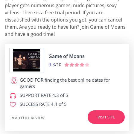
player gets numerous games, nude pictures, sexy
videos. There is a free trial period. If you are
dissatisfied with the options you got, you can cancel
them. Are you ready to have fun? Join Game of Moans
and have a good time!
Game of Moans
9.3
/10
GOOD FOR
finding the best online dates for
gamers
SUPPORT RATE
4.3 of 5
SUCCESS RATE
4.4 of 5
VISIT SITE
READ FULL REVIEW