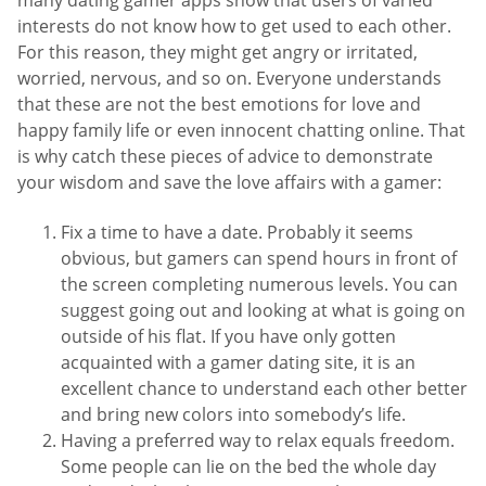
many dating gamer apps show that users of varied
interests do not know how to get used to each other.
For this reason, they might get angry or irritated,
worried, nervous, and so on. Everyone understands
that these are not the best emotions for love and
happy family life or even innocent chatting online. That
is why catch these pieces of advice to demonstrate
your wisdom and save the love affairs with a gamer:
Fix a time to have a date. Probably it seems
obvious, but gamers can spend hours in front of
the screen completing numerous levels. You can
suggest going out and looking at what is going on
outside of his flat. If you have only gotten
acquainted with a gamer dating site, it is an
excellent chance to understand each other better
and bring new colors into somebody’s life.
Having a preferred way to relax equals freedom.
Some people can lie on the bed the whole day