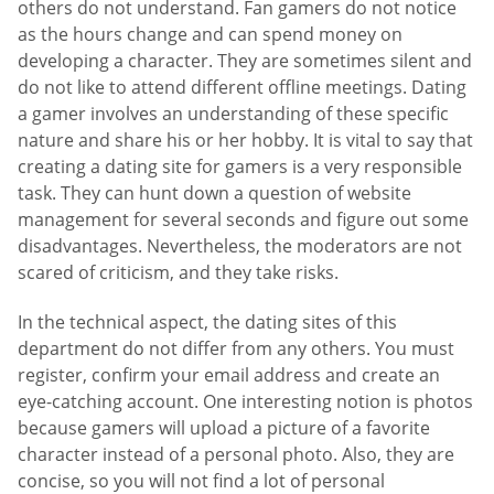
others do not understand. Fan gamers do not notice
as the hours change and can spend money on
developing a character. They are sometimes silent and
do not like to attend different offline meetings. Dating
a gamer involves an understanding of these specific
nature and share his or her hobby. It is vital to say that
creating a dating site for gamers is a very responsible
task. They can hunt down a question of website
management for several seconds and figure out some
disadvantages. Nevertheless, the moderators are not
scared of criticism, and they take risks.
In the technical aspect, the dating sites of this
department do not differ from any others. You must
register, confirm your email address and create an
eye-catching account. One interesting notion is photos
because gamers will upload a picture of a favorite
character instead of a personal photo. Also, they are
concise, so you will not find a lot of personal