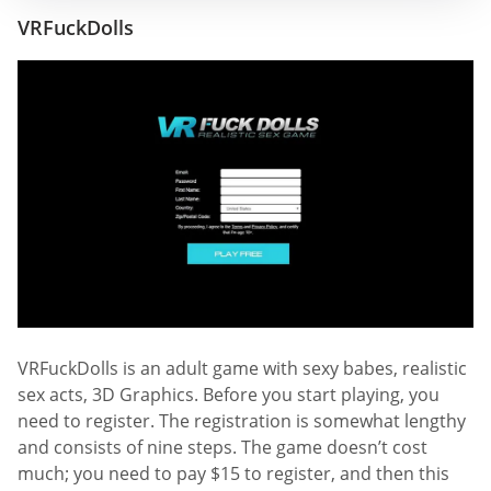
VRFuckDolls
VRFuckDolls is an adult game with sexy babes, realistic
sex acts, 3D Graphics. Before you start playing, you
need to register. The registration is somewhat lengthy
and consists of nine steps. The game doesn’t cost
much; you need to pay $15 to register, and then this