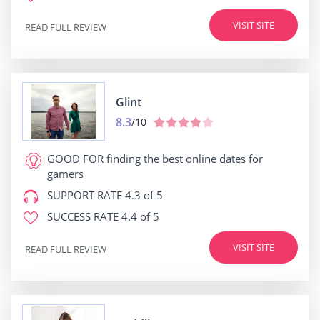
VISIT SITE
READ FULL REVIEW
Glint
8.3
/10
GOOD FOR
finding the best online dates for
gamers
SUPPORT RATE
4.3 of 5
SUCCESS RATE
4.4 of 5
VISIT SITE
READ FULL REVIEW