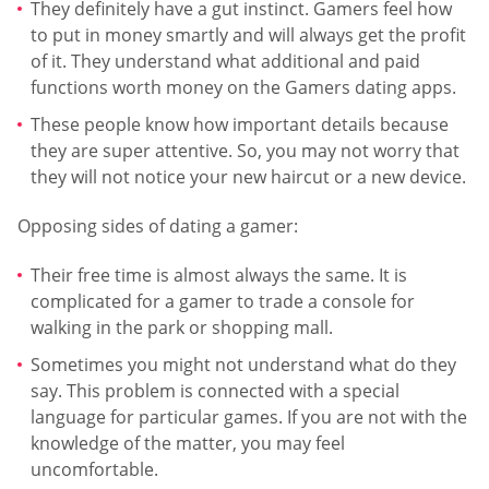
They definitely have a gut instinct. Gamers feel how
to put in money smartly and will always get the profit
of it. They understand what additional and paid
functions worth money on the Gamers dating apps.
These people know how important details because
they are super attentive. So, you may not worry that
they will not notice your new haircut or a new device.
Opposing sides of dating a gamer:
Their free time is almost always the same. It is
complicated for a gamer to trade a console for
walking in the park or shopping mall.
Sometimes you might not understand what do they
say. This problem is connected with a special
language for particular games. If you are not with the
knowledge of the matter, you may feel
uncomfortable.