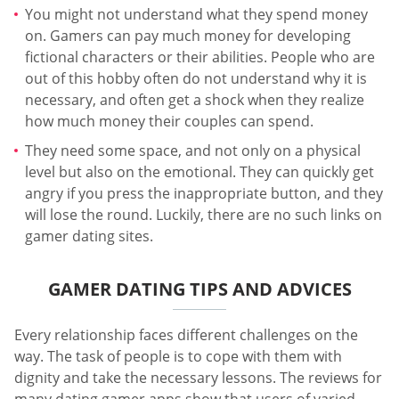
You might not understand what they spend money
on. Gamers can pay much money for developing
fictional characters or their abilities. People who are
out of this hobby often do not understand why it is
necessary, and often get a shock when they realize
how much money their couples can spend.
They need some space, and not only on a physical
level but also on the emotional. They can quickly get
angry if you press the inappropriate button, and they
will lose the round. Luckily, there are no such links on
gamer dating sites.
GAMER DATING TIPS AND ADVICES
Every relationship faces different challenges on the
way. The task of people is to cope with them with
dignity and take the necessary lessons. The reviews for