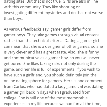
dating sites. But that is not true. Girls are also in line
with this community. They like shooting or
investigating different mysteries and do that not worse
than boys.
As various feedbacks say, gamer girls differ from
gamer boys. They take games through visual content
rather than the technical criteria. Dating a gamer girl
can mean that she is a designer of other games, so she
is very clever and has a great taste. Also, she is funny
and communicative as a gamer boy, so you will never
get bored. She likes taking risks not only during the
game, and her life is full of experiments. If you wish to
have such a girlfriend, you should definitely join the
online dating sphere for gamers. Here is one comment
from Carlos, who had dated a lady gamer: «I was dating
a gamer girl back in days when I graduated from
college. She is still one of the most memorable
experiences in my life because we had fun all the time,