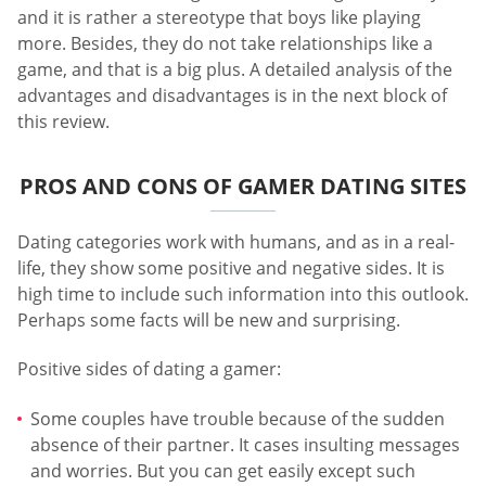
and it is rather a stereotype that boys like playing
more. Besides, they do not take relationships like a
game, and that is a big plus. A detailed analysis of the
advantages and disadvantages is in the next block of
this review.
PROS AND CONS OF GAMER DATING SITES
Dating categories work with humans, and as in a real-
life, they show some positive and negative sides. It is
high time to include such information into this outlook.
Perhaps some facts will be new and surprising.
Positive sides of dating a gamer:
Some couples have trouble because of the sudden
absence of their partner. It cases insulting messages
and worries. But you can get easily except such