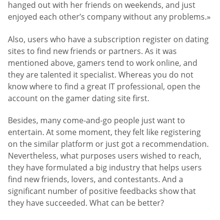
hanged out with her friends on weekends, and just
enjoyed each other’s company without any problems.»
Also, users who have a subscription register on dating
sites to find new friends or partners. As it was
mentioned above, gamers tend to work online, and
they are talented it specialist. Whereas you do not
know where to find a great IT professional, open the
account on the gamer dating site first.
Besides, many come-and-go people just want to
entertain. At some moment, they felt like registering
on the similar platform or just got a recommendation.
Nevertheless, what purposes users wished to reach,
they have formulated a big industry that helps users
find new friends, lovers, and contestants. And a
significant number of positive feedbacks show that
they have succeeded. What can be better?