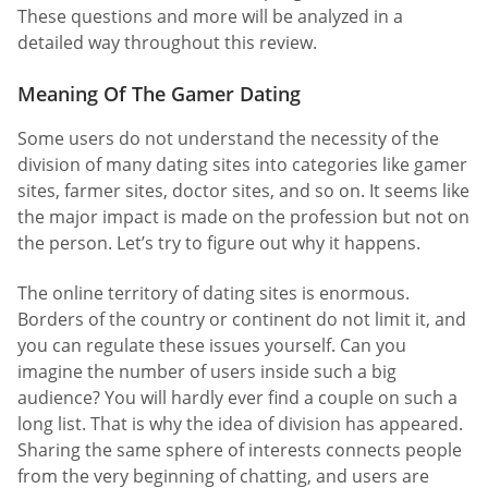
These questions and more will be analyzed in a
detailed way throughout this review.
Meaning Of The Gamer Dating
Some users do not understand the necessity of the
division of many dating sites into categories like gamer
sites, farmer sites, doctor sites, and so on. It seems like
the major impact is made on the profession but not on
the person. Let’s try to figure out why it happens.
The online territory of dating sites is enormous.
Borders of the country or continent do not limit it, and
you can regulate these issues yourself. Can you
imagine the number of users inside such a big
audience? You will hardly ever find a couple on such a
long list. That is why the idea of division has appeared.
Sharing the same sphere of interests connects people
from the very beginning of chatting, and users are