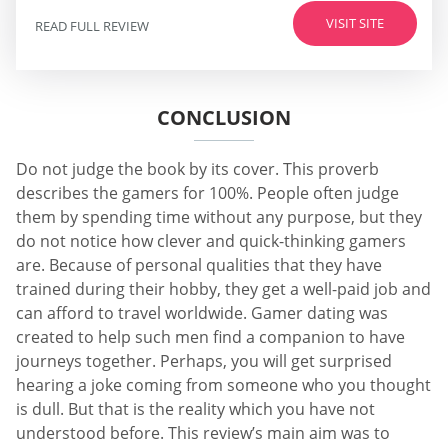
VISIT SITE
READ FULL REVIEW
CONCLUSION
Do not judge the book by its cover. This proverb
describes the gamers for 100%. People often judge
them by spending time without any purpose, but they
do not notice how clever and quick-thinking gamers
are. Because of personal qualities that they have
trained during their hobby, they get a well-paid job and
can afford to travel worldwide. Gamer dating was
created to help such men find a companion to have
journeys together. Perhaps, you will get surprised
hearing a joke coming from someone who you thought
is dull. But that is the reality which you have not
understood before. This review’s main aim was to