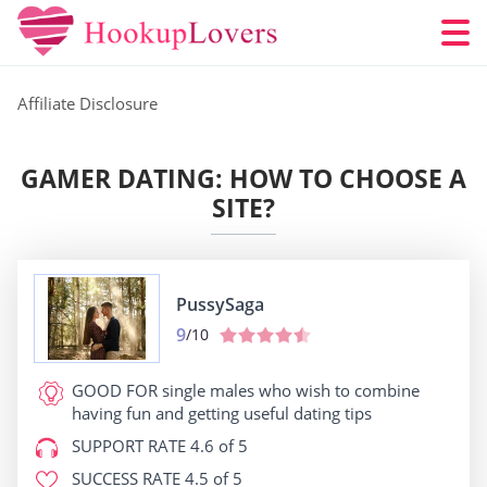
Affiliate Disclosure
GAMER DATING: HOW TO CHOOSE A
SITE?
PussySaga
9
/10
GOOD FOR
single males who wish to combine
having fun and getting useful dating tips
SUPPORT RATE
4.6 of 5
SUCCESS RATE
4.5 of 5