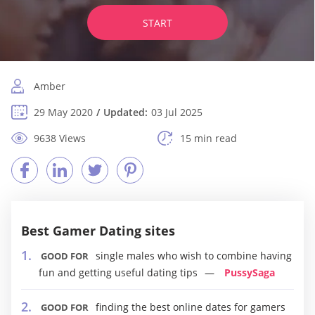
START
Amber
29 May 2020
Updated:
03 Jul 2025
9638 Views
15 min read
Best Gamer Dating sites
single males who wish to combine having
GOOD FOR
fun and getting useful dating tips
PussySaga
finding the best online dates for gamers
GOOD FOR