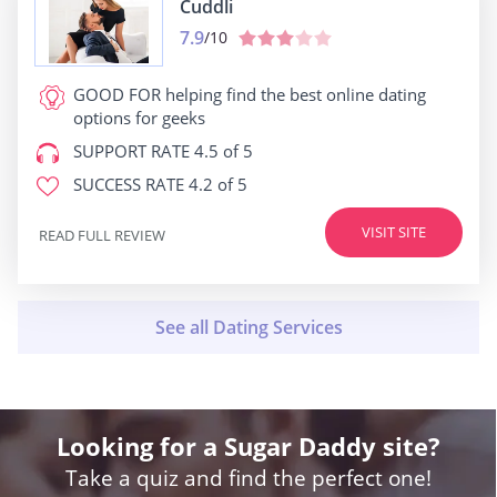
Cuddli
7.9
/10
GOOD FOR
helping find the best online dating
options for geeks
SUPPORT RATE
4.5 of 5
SUCCESS RATE
4.2 of 5
VISIT SITE
READ FULL REVIEW
Looking for a Sugar Daddy site?
Take a quiz and find the perfect one!