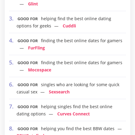
Glint
helping find the best online dating
GOOD FOR
options for geeks
Cuddli
finding the best online dates for gamers
GOOD FOR
FurFling
finding the best online dates for gamers
GOOD FOR
Mocospace
singles who are looking for some quick
GOOD FOR
casual sex
Sexsearch
helping singles find the best online
GOOD FOR
dating options
Curves Connect
helping you find the best BBW dates
GOOD FOR