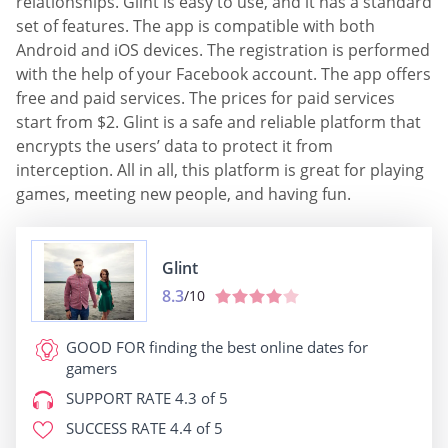
relationships. Glint is easy to use, and it has a standard
set of features. The app is compatible with both
Android and iOS devices. The registration is performed
with the help of your Facebook account. The app offers
free and paid services. The prices for paid services
start from $2. Glint is a safe and reliable platform that
encrypts the users’ data to protect it from
interception. All in all, this platform is great for playing
games, meeting new people, and having fun.
Glint
8.3
/10
GOOD FOR
finding the best online dates for
gamers
SUPPORT RATE
4.3 of 5
SUCCESS RATE
4.4 of 5