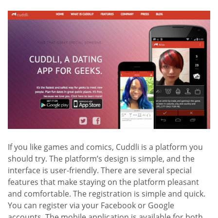
If you like games and comics, Cuddli is a platform you
should try. The platform’s design is simple, and the
interface is user-friendly. There are several special
features that make staying on the platform pleasant
and comfortable. The registration is simple and quick.
You can register via your Facebook or Google
accounts. The mobile application is available for both