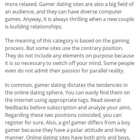
more relaxed. Gamer dating sites are also a big field of
an audience, and they can have diverse computer
games. Anyway, it is always thrilling when a new couple
is building relationships.
The meaning of this category is based on the gaming
process. But some sites use the contrary position.
They do not include any elements on purpose because
it is so necessary to switch off your mind. Some people
even do not admit their passion for parallel reality.
In common, gamer dating dictates the tendencies in
the online dating sphere. You can easily find them on
the internet using appropriate tags. Read several
feedbacks before subscription and analyze your aims.
Regarding these two positions coincided, you can
register for sure. Also, a girl gamer differs from a boy
gamer because they have a polar attitude and lively
manner. Online dating sites have both girls and boys,