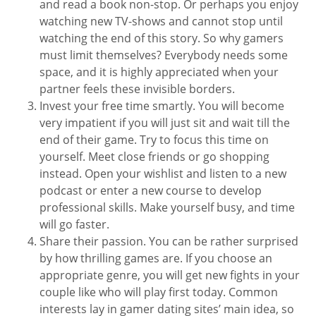
and read a book non-stop. Or perhaps you enjoy
watching new TV-shows and cannot stop until
watching the end of this story. So why gamers
must limit themselves? Everybody needs some
space, and it is highly appreciated when your
partner feels these invisible borders.
Invest your free time smartly. You will become
very impatient if you will just sit and wait till the
end of their game. Try to focus this time on
yourself. Meet close friends or go shopping
instead. Open your wishlist and listen to a new
podcast or enter a new course to develop
professional skills. Make yourself busy, and time
will go faster.
Share their passion. You can be rather surprised
by how thrilling games are. If you choose an
appropriate genre, you will get new fights in your
couple like who will play first today. Common
interests lay in gamer dating sites’ main idea, so