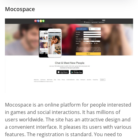
Mocospace
Mocospace is an online platform for people interested
in games and social interactions. It has millions of
users worldwide. The site has an attractive design and
a convenient interface. It pleases its users with various
features. The registration is standard. You need to