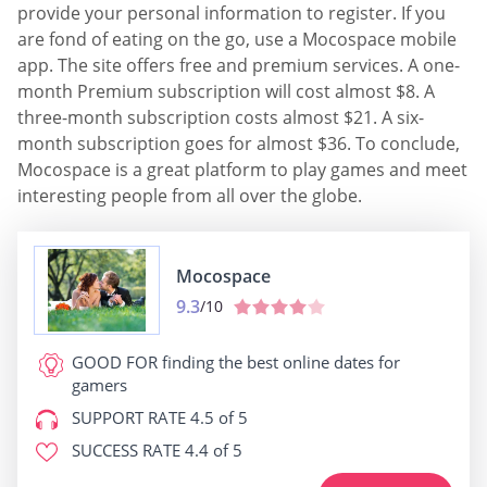
provide your personal information to register. If you
are fond of eating on the go, use a Mocospace mobile
app. The site offers free and premium services. A one-
month Premium subscription will cost almost $8. A
three-month subscription costs almost $21. A six-
month subscription goes for almost $36. To conclude,
Mocospace is a great platform to play games and meet
interesting people from all over the globe.
Mocospace
9.3
/10
GOOD FOR
finding the best online dates for
gamers
SUPPORT RATE
4.5 of 5
SUCCESS RATE
4.4 of 5