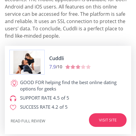
Android and iOS users. All features on this online
service can be accessed for free. The platform is safe
and reliable. It uses an SSL connection to protect the
users’ data. To conclude, Cuddli is a perfect place to
find like-minded people.
Cuddli
7.9
/10
GOOD FOR
helping find the best online dating
options for geeks
SUPPORT RATE
4.5 of 5
SUCCESS RATE
4.2 of 5
VISIT SITE
READ FULL REVIEW