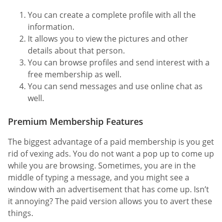
You can create a complete profile with all the
information.
It allows you to view the pictures and other
details about that person.
You can browse profiles and send interest with a
free membership as well.
You can send messages and use online chat as
well.
Premium Membership Features
The biggest advantage of a paid membership is you get
rid of vexing ads. You do not want a pop up to come up
while you are browsing. Sometimes, you are in the
middle of typing a message, and you might see a
window with an advertisement that has come up. Isn’t
it annoying? The paid version allows you to avert these
things.