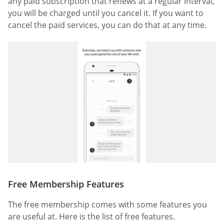
any paid subscription that renews at a regular interval,
you will be charged until you cancel it. If you want to
cancel the paid services, you can do that at any time.
Free Membership Features
The free membership comes with some features you
are useful at. Here is the list of free features.