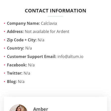
CONTACT INFORMATION
Company Name:
Calclavia
Address:
Not available for Ardent
Zip Code + City:
N/a
Country:
N/a
Customer Support Email:
info@altum.io
Facebook:
N/a
Twitter:
N/a
Blog:
N/a
Amber