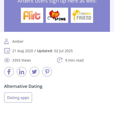
Ardent users sign up here as well:
Amber
21 Aug 2020
Updated:
02 Jul 2025
3393 Views
9 min read
Alternative Dating
Dating apps