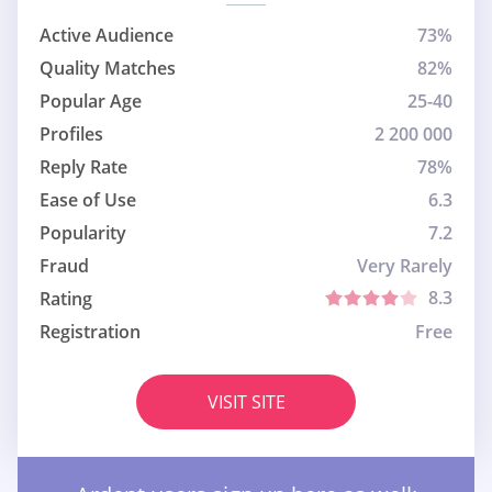
Active Audience
73%
Quality Matches
82%
Popular Age
25-40
Profiles
2 200 000
Reply Rate
78%
Ease of Use
6.3
Popularity
7.2
Fraud
Very Rarely
8.3
Rating
Registration
Free
VISIT SITE