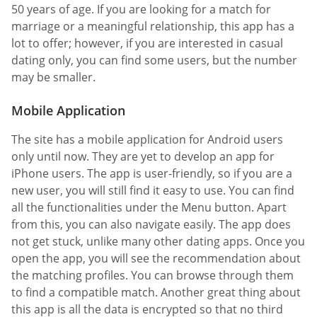
50 years of age. If you are looking for a match for
marriage or a meaningful relationship, this app has a
lot to offer; however, if you are interested in casual
dating only, you can find some users, but the number
may be smaller.
Mobile Application
The site has a mobile application for Android users
only until now. They are yet to develop an app for
iPhone users. The app is user-friendly, so if you are a
new user, you will still find it easy to use. You can find
all the functionalities under the Menu button. Apart
from this, you can also navigate easily. The app does
not get stuck, unlike many other dating apps. Once you
open the app, you will see the recommendation about
the matching profiles. You can browse through them
to find a compatible match. Another great thing about
this app is all the data is encrypted so that no third