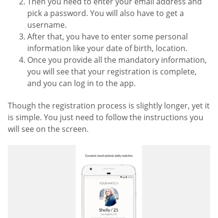
Then you need to enter your email address and
pick a password. You will also have to get a
username.
After that, you have to enter some personal
information like your date of birth, location.
Once you provide all the mandatory information,
you will see that your registration is complete,
and you can log in to the app.
Though the registration process is slightly longer, yet it
is simple. You just need to follow the instructions you
will see on the screen.