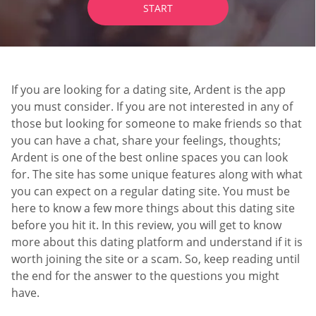
START
If you are looking for a dating site, Ardent is the app
you must consider. If you are not interested in any of
those but looking for someone to make friends so that
you can have a chat, share your feelings, thoughts;
Ardent is one of the best online spaces you can look
for. The site has some unique features along with what
you can expect on a regular dating site. You must be
here to know a few more things about this dating site
before you hit it. In this review, you will get to know
more about this dating platform and understand if it is
worth joining the site or a scam. So, keep reading until
the end for the answer to the questions you might
have.