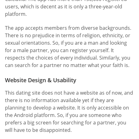
users, which is decent as it is only a three-year-old
platform.
The app accepts members from diverse backgrounds.
There is no prejudice in terms of religion, ethnicity, or
sexual orientations. So, if you are a man and looking
for a male partner, you can register yourself. It
respects the choices of every individual. Similarly, you
can search for a partner no matter what your faith is.
Website Design & Usability
This dating site does not have a website as of now, and
there is no information available yet if they are
planning to develop a website. It is only accessible on
the Android platform. So, if you are someone who
prefers a big screen for searching for a partner, you
will have to be disappointed.