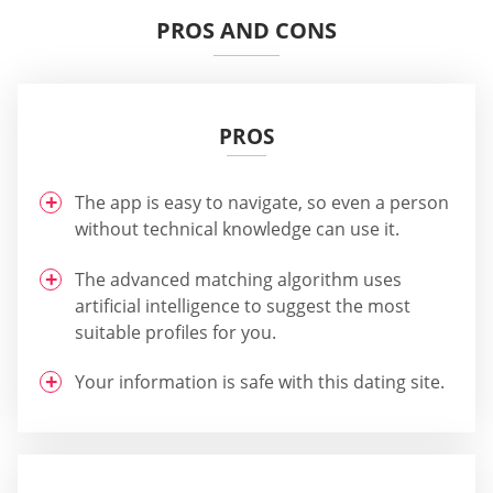
PROS AND CONS
PROS
The app is easy to navigate, so even a person
without technical knowledge can use it.
The advanced matching algorithm uses
artificial intelligence to suggest the most
suitable profiles for you.
Your information is safe with this dating site.