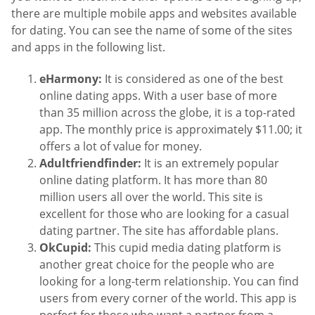
there are multiple mobile apps and websites available
for dating. You can see the name of some of the sites
and apps in the following list.
eHarmony:
It is considered as one of the best
online dating apps. With a user base of more
than 35 million across the globe, it is a top-rated
app. The monthly price is approximately $11.00; it
offers a lot of value for money.
Adultfriendfinder:
It is an extremely popular
online dating platform. It has more than 80
million users all over the world. This site is
excellent for those who are looking for a casual
dating partner. The site has affordable plans.
OkCupid:
This cupid media dating platform is
another great choice for the people who are
looking for a long-term relationship. You can find
users from every corner of the world. This app is