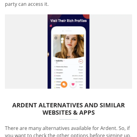
party can access it.
ARDENT ALTERNATIVES AND SIMILAR
WEBSITES & APPS
There are many alternatives available for Ardent. So, if
you want to check the other options before signing up,