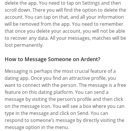
delete the app. You need to tap on Settings and then
scroll down. There you will find the option to delete the
account. You can tap on that, and all your information
will be removed from the app. You need to remember
that once you delete your account, you will not be able
to recover any data. All your messages, matches will be
lost permanently.
How to Message Someone on Ardent?
Messaging is perhaps the most crucial feature of a
dating app. Once you find an attractive profile, you
want to connect with the person. The message is a free
feature on this dating platform. You can send a
message by visiting the person’s profile and then click
on the message icon. You will see a box where you can
type in the message and click on Send. You can
respond to someone’s message by directly visiting the
message option in the menu.