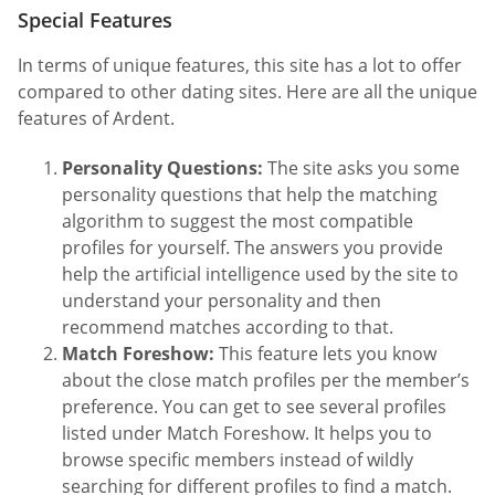
Special Features
In terms of unique features, this site has a lot to offer
compared to other dating sites. Here are all the unique
features of Ardent.
Personality Questions:
The site asks you some
personality questions that help the matching
algorithm to suggest the most compatible
profiles for yourself. The answers you provide
help the artificial intelligence used by the site to
understand your personality and then
recommend matches according to that.
Match Foreshow:
This feature lets you know
about the close match profiles per the member’s
preference. You can get to see several profiles
listed under Match Foreshow. It helps you to
browse specific members instead of wildly
searching for different profiles to find a match.