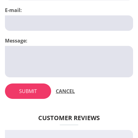
E-mail:
Message:
SUBMIT
CANCEL
CUSTOMER REVIEWS