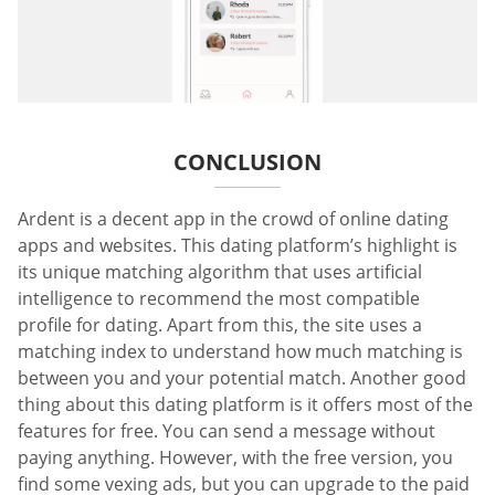
CONCLUSION
Ardent is a decent app in the crowd of online dating
apps and websites. This dating platform’s highlight is
its unique matching algorithm that uses artificial
intelligence to recommend the most compatible
profile for dating. Apart from this, the site uses a
matching index to understand how much matching is
between you and your potential match. Another good
thing about this dating platform is it offers most of the
features for free. You can send a message without
paying anything. However, with the free version, you
find some vexing ads, but you can upgrade to the paid