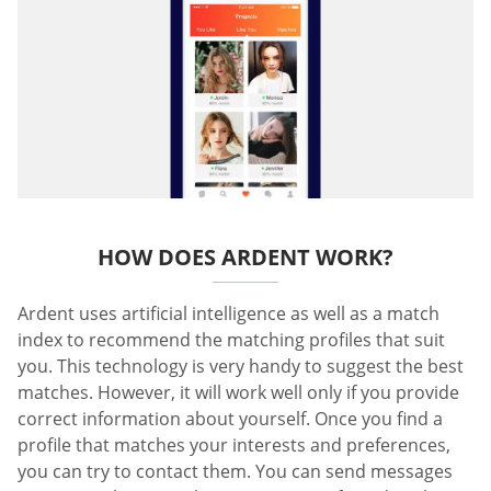
HOW DOES ARDENT WORK?
Ardent uses artificial intelligence as well as a match
index to recommend the matching profiles that suit
you. This technology is very handy to suggest the best
matches. However, it will work well only if you provide
correct information about yourself. Once you find a
profile that matches your interests and preferences,
you can try to contact them. You can send messages