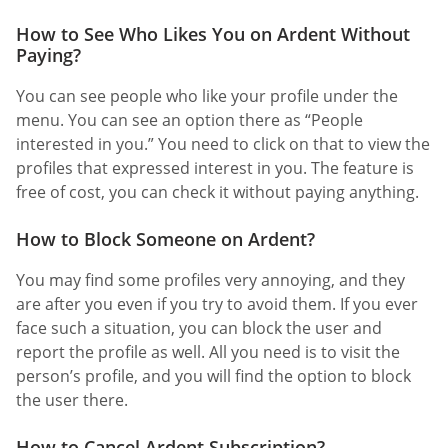
How to See Who Likes You on Ardent Without
Paying?
You can see people who like your profile under the
menu. You can see an option there as “People
interested in you.” You need to click on that to view the
profiles that expressed interest in you. The feature is
free of cost, you can check it without paying anything.
How to Block Someone on Ardent?
You may find some profiles very annoying, and they
are after you even if you try to avoid them. If you ever
face such a situation, you can block the user and
report the profile as well. All you need is to visit the
person’s profile, and you will find the option to block
the user there.
How to Cancel Ardent Subscription?