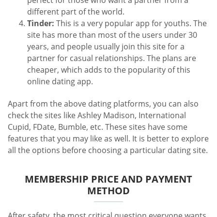
perfect for those who want a partner from a
different part of the world.
Tinder:
This is a very popular app for youths. The
site has more than most of the users under 30
years, and people usually join this site for a
partner for casual relationships. The plans are
cheaper, which adds to the popularity of this
online dating app.
Apart from the above dating platforms, you can also
check the sites like Ashley Madison, International
Cupid, FDate, Bumble, etc. These sites have some
features that you may like as well. It is better to explore
all the options before choosing a particular dating site.
MEMBERSHIP PRICE AND PAYMENT
METHOD
After safety, the most critical question everyone wants