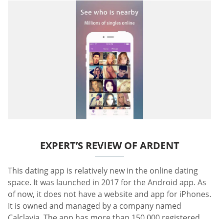
EXPERT’S REVIEW OF ARDENT
This dating app is relatively new in the online dating
space. It was launched in 2017 for the Android app. As
of now, it does not have a website and app for iPhones.
It is owned and managed by a company named
Calclavia. The app has more than 150,000 registered