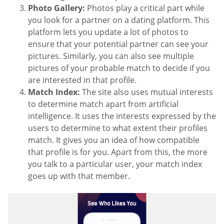
Photo Gallery:
Photos play a critical part while
you look for a partner on a dating platform. This
platform lets you update a lot of photos to
ensure that your potential partner can see your
pictures. Similarly, you can also see multiple
pictures of your probable match to decide if you
are interested in that profile.
Match Index:
The site also uses mutual interests
to determine match apart from artificial
intelligence. It uses the interests expressed by the
users to determine to what extent their profiles
match. It gives you an idea of how compatible
that profile is for you. Apart from this, the more
you talk to a particular user, your match index
goes up with that member.