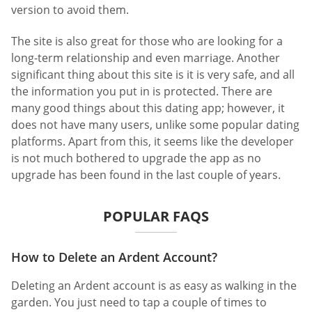
version to avoid them.
The site is also great for those who are looking for a
long-term relationship and even marriage. Another
significant thing about this site is it is very safe, and all
the information you put in is protected. There are
many good things about this dating app; however, it
does not have many users, unlike some popular dating
platforms. Apart from this, it seems like the developer
is not much bothered to upgrade the app as no
upgrade has been found in the last couple of years.
POPULAR FAQS
How to Delete an Ardent Account?
Deleting an Ardent account is as easy as walking in the
garden. You just need to tap a couple of times to