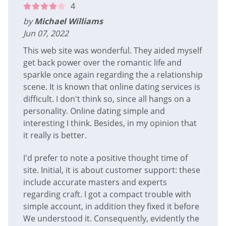
4
by
Michael Williams
Jun 07, 2022
This web site was wonderful. They aided myself
get back power over the romantic life and
sparkle once again regarding the a relationship
scene. It is known that online dating services is
difficult. I don't think so, since all hangs on a
personality. Online dating simple and
interesting I think. Besides, in my opinion that
it really is better.
I'd prefer to note a positive thought time of
site. Initial, it is about customer support: these
include accurate masters and experts
regarding craft. I got a compact trouble with
simple account, in addition they fixed it before
We understood it. Consequently, evidently the