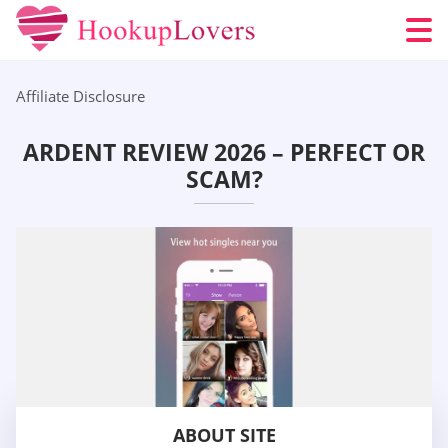
Affiliate Disclosure
ARDENT REVIEW 2026 – PERFECT OR
SCAM?
ABOUT SITE