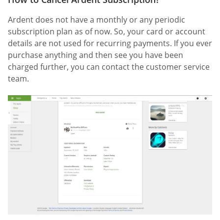
Ardent does not have a monthly or any periodic
subscription plan as of now. So, your card or account
details are not used for recurring payments. If you ever
purchase anything and then see you have been
charged further, you can contact the customer service
team.