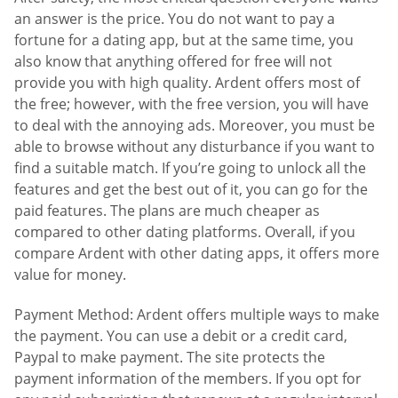
an answer is the price. You do not want to pay a
fortune for a dating app, but at the same time, you
also know that anything offered for free will not
provide you with high quality. Ardent offers most of
the free; however, with the free version, you will have
to deal with the annoying ads. Moreover, you must be
able to browse without any disturbance if you want to
find a suitable match. If you’re going to unlock all the
features and get the best out of it, you can go for the
paid features. The plans are much cheaper as
compared to other dating platforms. Overall, if you
compare Ardent with other dating apps, it offers more
value for money.
Payment Method: Ardent offers multiple ways to make
the payment. You can use a debit or a credit card,
Paypal to make payment. The site protects the
payment information of the members. If you opt for