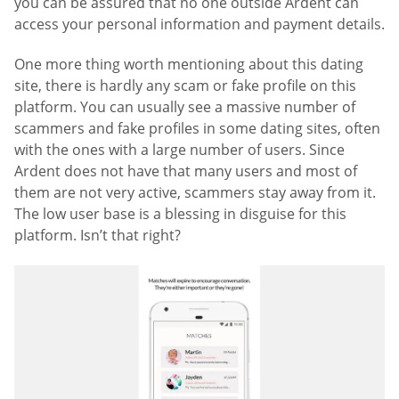
you can be assured that no one outside Ardent can
access your personal information and payment details.
One more thing worth mentioning about this dating
site, there is hardly any scam or fake profile on this
platform. You can usually see a massive number of
scammers and fake profiles in some dating sites, often
with the ones with a large number of users. Since
Ardent does not have that many users and most of
them are not very active, scammers stay away from it.
The low user base is a blessing in disguise for this
platform. Isn’t that right?