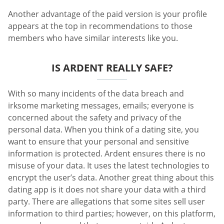
Another advantage of the paid version is your profile
appears at the top in recommendations to those
members who have similar interests like you.
IS ARDENT REALLY SAFE?
With so many incidents of the data breach and
irksome marketing messages, emails; everyone is
concerned about the safety and privacy of the
personal data. When you think of a dating site, you
want to ensure that your personal and sensitive
information is protected. Ardent ensures there is no
misuse of your data. It uses the latest technologies to
encrypt the user’s data. Another great thing about this
dating app is it does not share your data with a third
party. There are allegations that some sites sell user
information to third parties; however, on this platform,