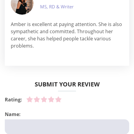
MS, RD & Writer
Amber is excellent at paying attention. She is also
sympathetic and committed. Throughout her
career, she has helped people tackle various
problems.
SUBMIT YOUR REVIEW
Rating:
Name: