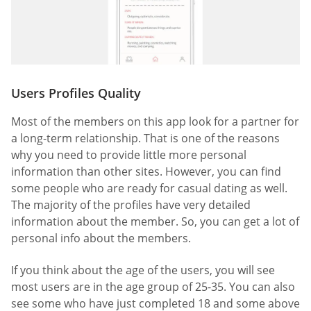
Users Profiles Quality
Most of the members on this app look for a partner for
a long-term relationship. That is one of the reasons
why you need to provide little more personal
information than other sites. However, you can find
some people who are ready for casual dating as well.
The majority of the profiles have very detailed
information about the member. So, you can get a lot of
personal info about the members.
If you think about the age of the users, you will see
most users are in the age group of 25-35. You can also
see some who have just completed 18 and some above