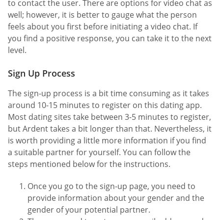
to contact the user. There are options for video chat as
well; however, it is better to gauge what the person
feels about you first before initiating a video chat. If
you find a positive response, you can take it to the next
level.
Sign Up Process
The sign-up process is a bit time consuming as it takes
around 10-15 minutes to register on this dating app.
Most dating sites take between 3-5 minutes to register,
but Ardent takes a bit longer than that. Nevertheless, it
is worth providing a little more information if you find
a suitable partner for yourself. You can follow the
steps mentioned below for the instructions.
Once you go to the sign-up page, you need to
provide information about your gender and the
gender of your potential partner.