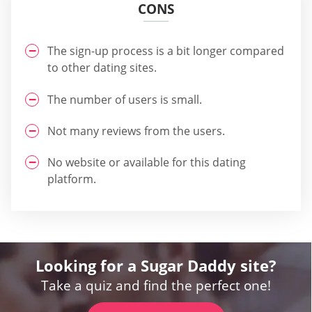
CONS
The sign-up process is a bit longer compared
to other dating sites.
The number of users is small.
Not many reviews from the users.
No website or available for this dating
platform.
Looking for a Sugar Daddy site?
Take a quiz and find the perfect one!